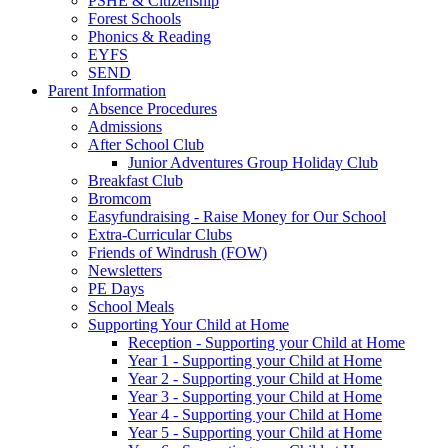
PSHE & Citizenship
Forest Schools
Phonics & Reading
EYFS
SEND
Parent Information
Absence Procedures
Admissions
After School Club
Junior Adventures Group Holiday Club
Breakfast Club
Bromcom
Easyfundraising - Raise Money for Our School
Extra-Curricular Clubs
Friends of Windrush (FOW)
Newsletters
PE Days
School Meals
Supporting Your Child at Home
Reception - Supporting your Child at Home
Year 1 - Supporting your Child at Home
Year 2 - Supporting your Child at Home
Year 3 - Supporting your Child at Home
Year 4 - Supporting your Child at Home
Year 5 - Supporting your Child at Home