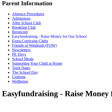
Parent Information
Absence Procedures
Admissions
After School Club
Breakfast Club
Bromcom
Easyfundraising - Raise Money for Our School
Extra-Curricular Clubs
Friends of Windrush (FOW)
Newsletters
PE Days
School Meals
Supporting Your Child at Home
Term Dates
The School Day
Uniform
Wellbeing
Easyfundraising - Raise Money 