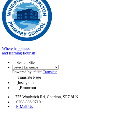
Where happiness
and learning flourish
Search Site
Powered by
Translate
Translate Page
Instagram
Bromcom
775 Woolwich Rd, Charlton, SE7 8LN
0208 836 9710
E-Mail Us