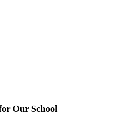
for Our School