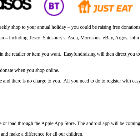
ly shop to your annual holiday – you could be raising free donations
tion – including Tesco, Sainsbury's, Asda, Morrisons, eBay, Argos, J
in the retailer or item you want. Easyfundraising will then direct you t
 donate when you shop online.
ame and there is no charge to you. All you need to do to register with ea
e or ipad through the Apple App Store. The android app will be coming
 and make a difference for all our children.