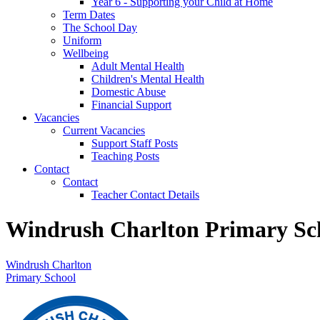
Year 6 - Supporting your Child at Home
Term Dates
The School Day
Uniform
Wellbeing
Adult Mental Health
Children's Mental Health
Domestic Abuse
Financial Support
Vacancies
Current Vacancies
Support Staff Posts
Teaching Posts
Contact
Contact
Teacher Contact Details
Windrush Charlton Primary Sc
Windrush Charlton
Primary School