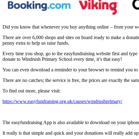
Did you know that whenever you buy anything online – from your week
There are over 6,000 shops and sites on board ready to make a dona
penny extra to help us raise funds.
Every time you shop, go to the easyfundraising website first and type 
donate to Windrush Primary School every time, it’s that easy!
You can even download a reminder to your browser to remind you to
There are no catches; the service is free, the prices are exactly the s
To find out more, please visit:
https://www.easyfundraising.org.uk/causes/windrushprimary/
The easyfundraising App is also available to download on your iphon
It really is that simple and quick and your donations will really add up