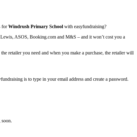
 for
Windrush Primary School
with easyfundraising?
ohn Lewis, ASOS, Booking.com and M&S – and it won’t cost you a
o the retailer you need and when you make a purchase, the retailer will
syfundraising is to type in your email address and create a password.
 soon.