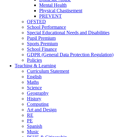
Mental Health
Physical Chastisement
PREVENT
OFSTED
School Performance
Special Educational Needs and Disabilities
Pupil Premium
Sports Premium
School Finance
GDPR (General Data Protection Regulation)
Policies
Teaching & Learning
Curriculum Statement
English
Maths
Science
Geography
History
Computing
Art and Design
RE
PE
Spanish
Music