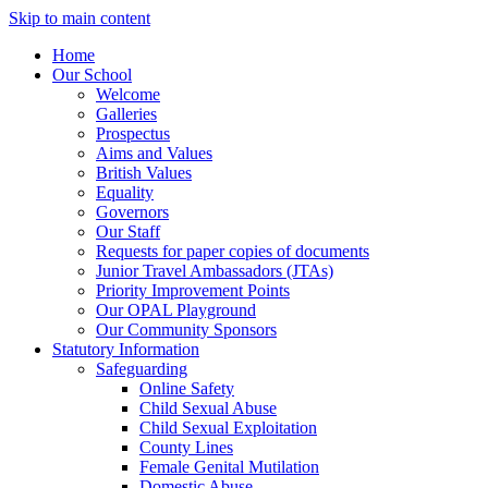
Skip to main content
Home
Our School
Welcome
Galleries
Prospectus
Aims and Values
British Values
Equality
Governors
Our Staff
Requests for paper copies of documents
Junior Travel Ambassadors (JTAs)
Priority Improvement Points
Our OPAL Playground
Our Community Sponsors
Statutory Information
Safeguarding
Online Safety
Child Sexual Abuse
Child Sexual Exploitation
County Lines
Female Genital Mutilation
Domestic Abuse