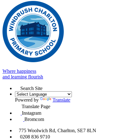
Where happiness
and learning flourish
Search Site
Powered by
Translate
Translate Page
Instagram
Bromcom
775 Woolwich Rd, Charlton, SE7 8LN
0208 836 9710