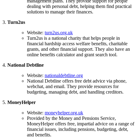
management plans. They provide support for people
dealing with personal debt, helping them find practical
solutions to manage their finances.
3.
Turn2us
Website:
turn2us.org.uk
Turn2us is a national charity that helps people in
financial hardship access welfare benefits, charitable
grants, and other financial support. They also have an
online benefits calculator and grant search tool.
4.
National Debtline
Website:
nationaldebtline.org
National Debtline offers free debt advice via phone,
webchat, and email. They provide resources for
budgeting, managing debt, and handling creditors.
5.
MoneyHelper
Website:
moneyhelper.org.uk
Provided by the Money and Pensions Service,
MoneyHelper offers free, impartial advice on a range of
financial issues, including pensions, budgeting, debt,
and benefits.