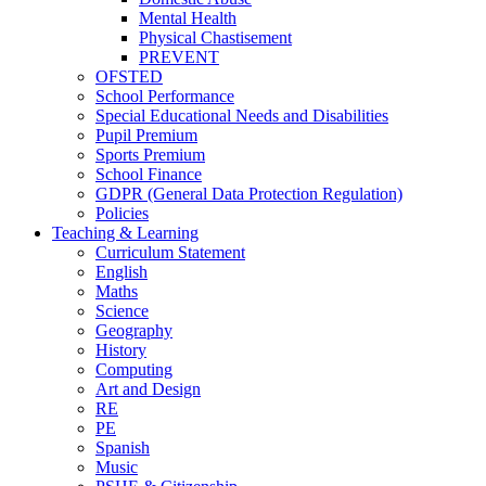
Mental Health
Physical Chastisement
PREVENT
OFSTED
School Performance
Special Educational Needs and Disabilities
Pupil Premium
Sports Premium
School Finance
GDPR (General Data Protection Regulation)
Policies
Teaching & Learning
Curriculum Statement
English
Maths
Science
Geography
History
Computing
Art and Design
RE
PE
Spanish
Music