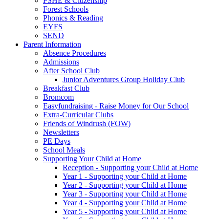
PSHE & Citizenship
Forest Schools
Phonics & Reading
EYFS
SEND
Parent Information
Absence Procedures
Admissions
After School Club
Junior Adventures Group Holiday Club
Breakfast Club
Bromcom
Easyfundraising - Raise Money for Our School
Extra-Curricular Clubs
Friends of Windrush (FOW)
Newsletters
PE Days
School Meals
Supporting Your Child at Home
Reception - Supporting your Child at Home
Year 1 - Supporting your Child at Home
Year 2 - Supporting your Child at Home
Year 3 - Supporting your Child at Home
Year 4 - Supporting your Child at Home
Year 5 - Supporting your Child at Home