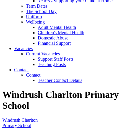
Year 6 - Supporting your Child at Home
Term Dates
The School Day
Uniform
Wellbeing
Adult Mental Health
Children's Mental Health
Domestic Abuse
Financial Support
Vacancies
Current Vacancies
Support Staff Posts
Teaching Posts
Contact
Contact
Teacher Contact Details
Windrush Charlton Primary
School
Windrush Charlton
Primary School