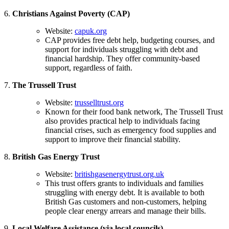
6.
Christians Against Poverty (CAP)
Website:
capuk.org
CAP provides free debt help, budgeting courses, and
support for individuals struggling with debt and
financial hardship. They offer community-based
support, regardless of faith.
7.
The Trussell Trust
Website:
trusselltrust.org
Known for their food bank network, The Trussell Trust
also provides practical help to individuals facing
financial crises, such as emergency food supplies and
support to improve their financial stability.
8.
British Gas Energy Trust
Website:
britishgasenergytrust.org.uk
This trust offers grants to individuals and families
struggling with energy debt. It is available to both
British Gas customers and non-customers, helping
people clear energy arrears and manage their bills.
9.
Local Welfare Assistance (via local councils)