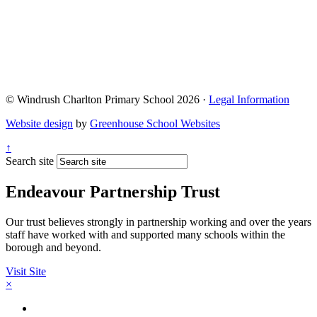
© Windrush Charlton Primary School 2026 ·
Legal Information
Website design
by
Greenhouse School Websites
↑
Search site
Endeavour Partnership Trust
Our trust believes strongly in partnership working and over the years
staff have worked with and supported many schools within the
borough and beyond.
Visit Site
×