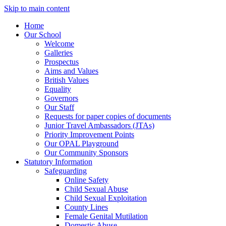
Skip to main content
Home
Our School
Welcome
Galleries
Prospectus
Aims and Values
British Values
Equality
Governors
Our Staff
Requests for paper copies of documents
Junior Travel Ambassadors (JTAs)
Priority Improvement Points
Our OPAL Playground
Our Community Sponsors
Statutory Information
Safeguarding
Online Safety
Child Sexual Abuse
Child Sexual Exploitation
County Lines
Female Genital Mutilation
Domestic Abuse