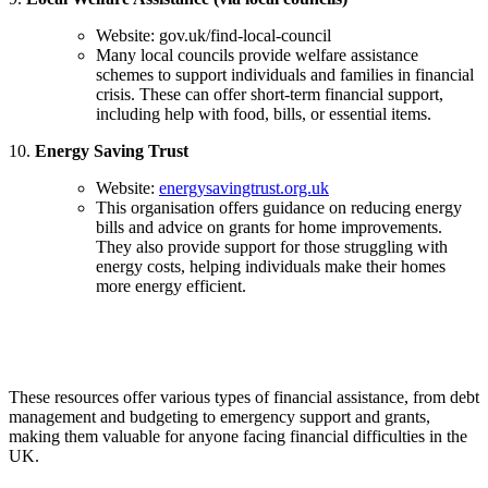
Website: gov.uk/find-local-council
Many local councils provide welfare assistance
schemes to support individuals and families in financial
crisis. These can offer short-term financial support,
including help with food, bills, or essential items.
10.
Energy Saving Trust
Website:
energysavingtrust.org.uk
This organisation offers guidance on reducing energy
bills and advice on grants for home improvements.
They also provide support for those struggling with
energy costs, helping individuals make their homes
more energy efficient.
These resources offer various types of financial assistance, from debt
management and budgeting to emergency support and grants,
making them valuable for anyone facing financial difficulties in the
UK.