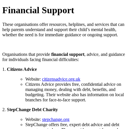
Financial Support
These organisations offer resources, helplines, and services that can
help parents understand and support their child’s mental health,
whether the need is for immediate guidance or ongoing support.
Organisations that provide
financial support
, advice, and guidance
for individuals facing financial difficulties:
1.
Citizens Advice
Website:
citizensadvice.org.uk
Citizens Advice provides free, confidential advice on
managing money, dealing with debt, benefits, and
budgeting. Their website also has information on local
branches for face-to-face support.
2.
StepChange Debt Charity
Website:
stepchange.org
StepChange offers free, expert debt advice and debt