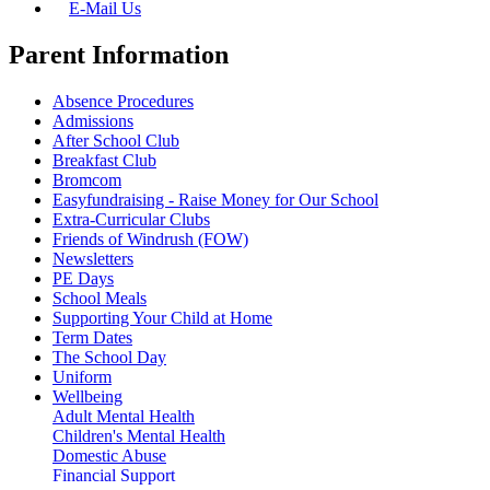
E-Mail Us
Parent Information
Absence Procedures
Admissions
After School Club
Breakfast Club
Bromcom
Easyfundraising - Raise Money for Our School
Extra-Curricular Clubs
Friends of Windrush (FOW)
Newsletters
PE Days
School Meals
Supporting Your Child at Home
Term Dates
The School Day
Uniform
Wellbeing
Adult Mental Health
Children's Mental Health
Domestic Abuse
Financial Support