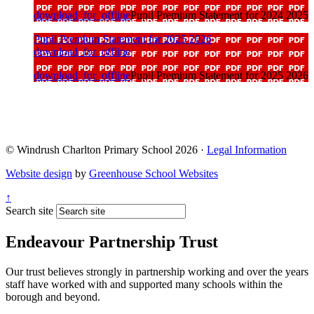
download_for_offline
Pupil Premium Statement for 2024 2025
Pupil Premium Statement for 2025 2026
download_for_offline
download_for_offline
Pupil Premium Statement for 2025 2026
© Windrush Charlton Primary School 2026 ·
Legal Information
Website design
by
Greenhouse School Websites
↑
Search site
Endeavour Partnership Trust
Our trust believes strongly in partnership working and over the years
staff have worked with and supported many schools within the
borough and beyond.