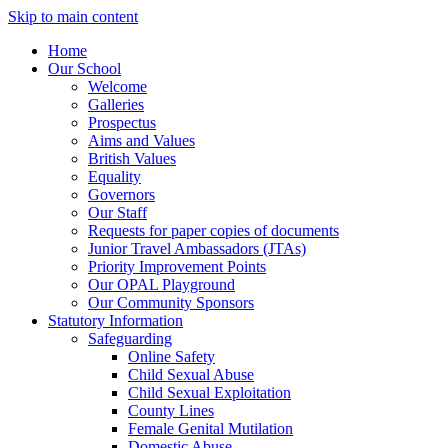
Skip to main content
Home
Our School
Welcome
Galleries
Prospectus
Aims and Values
British Values
Equality
Governors
Our Staff
Requests for paper copies of documents
Junior Travel Ambassadors (JTAs)
Priority Improvement Points
Our OPAL Playground
Our Community Sponsors
Statutory Information
Safeguarding
Online Safety
Child Sexual Abuse
Child Sexual Exploitation
County Lines
Female Genital Mutilation
Domestic Abuse