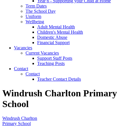
Year 6 - Supporting your Child at Home
Term Dates
The School Day
Uniform
Wellbeing
Adult Mental Health
Children's Mental Health
Domestic Abuse
Financial Support
Vacancies
Current Vacancies
Support Staff Posts
Teaching Posts
Contact
Contact
Teacher Contact Details
Windrush Charlton Primary
School
Windrush Charlton
Primary School