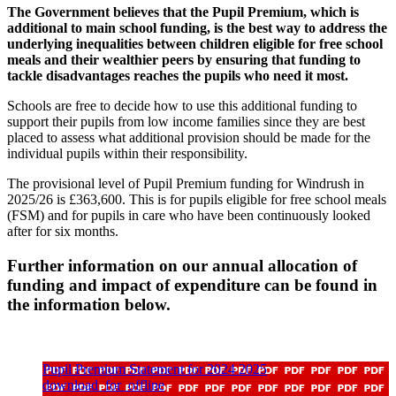
The Government believes that the Pupil Premium, which is
additional to main school funding, is the best way to address the
underlying inequalities between children eligible for free school
meals and their wealthier peers by ensuring that funding to
tackle disadvantages reaches the pupils who need it most.
Schools are free to decide how to use this additional funding to
support their pupils from low income families since they are best
placed to assess what additional provision should be made for the
individual pupils within their responsibility.
The provisional level of Pupil Premium funding for Windrush in
2025/26 is £363,600. This is for pupils eligible for free school meals
(FSM) and for pupils in care who have been continuously looked
after for six months.
Further information on our annual allocation of
funding and impact of expenditure can be found in
the information below.
Pupil Premium Statement for 2024 2025
download_for_offline