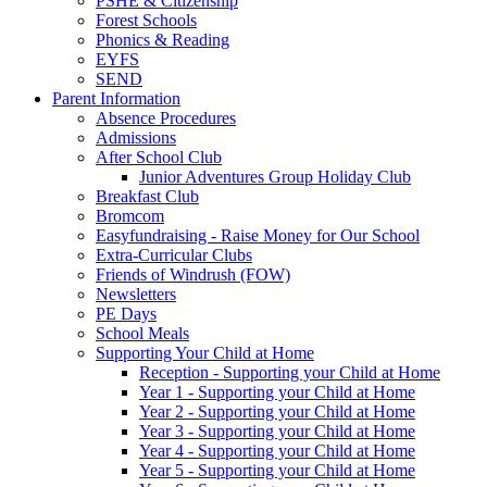
PSHE & Citizenship
Forest Schools
Phonics & Reading
EYFS
SEND
Parent Information
Absence Procedures
Admissions
After School Club
Junior Adventures Group Holiday Club
Breakfast Club
Bromcom
Easyfundraising - Raise Money for Our School
Extra-Curricular Clubs
Friends of Windrush (FOW)
Newsletters
PE Days
School Meals
Supporting Your Child at Home
Reception - Supporting your Child at Home
Year 1 - Supporting your Child at Home
Year 2 - Supporting your Child at Home
Year 3 - Supporting your Child at Home
Year 4 - Supporting your Child at Home
Year 5 - Supporting your Child at Home