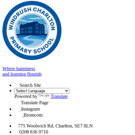
Where happiness
and learning flourish
Search Site
Powered by
Translate
Translate Page
Instagram
Bromcom
775 Woolwich Rd, Charlton, SE7 8LN
0208 836 9710