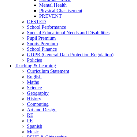
Mental Health
Physical Chastisement
PREVENT
OFSTED
School Performance
Special Educational Needs and Disabilities
Pupil Premium
Sports Premium
School Finance
GDPR (General Data Protection Regulation)
Policies
Teaching & Learning
Curriculum Statement
English
Maths
Science
Geography
History
Computing
Art and Design
RE
PE
Spanish
Music