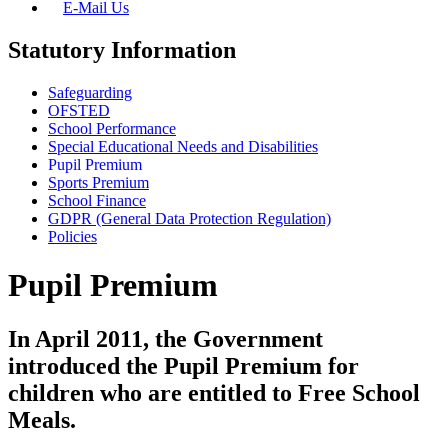
E-Mail Us
Statutory Information
Safeguarding
OFSTED
School Performance
Special Educational Needs and Disabilities
Pupil Premium
Sports Premium
School Finance
GDPR (General Data Protection Regulation)
Policies
Pupil Premium
In April 2011, the Government
introduced the Pupil Premium for
children who are entitled to Free School
Meals.